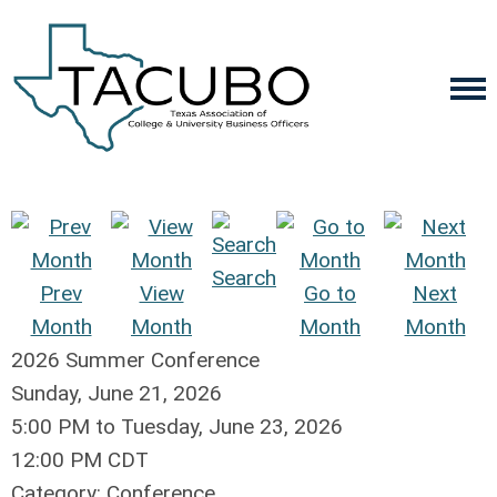
Search
Prev
View
Go to
Next
Month
Month
Month
Month
2026 Summer Conference
Sunday, June 21, 2026
5:00 PM
to
Tuesday, June 23, 2026
12:00 PM CDT
Category: Conference