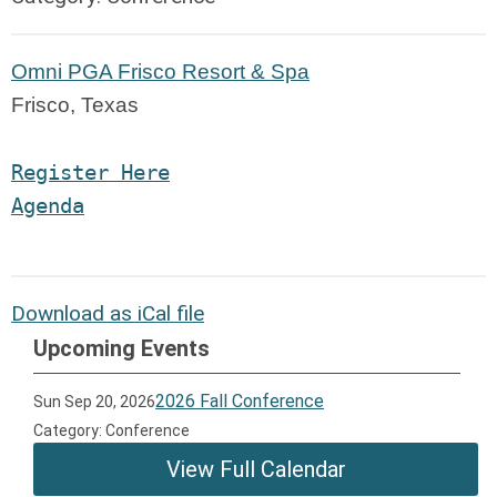
Omni PGA Frisco Resort & Spa
Frisco, Texas
Register Here
Agen
da
Download as iCal file
Upcoming Events
2026 Fall Conference
Sun Sep 20, 2026
Category: Conference
View Full Calendar