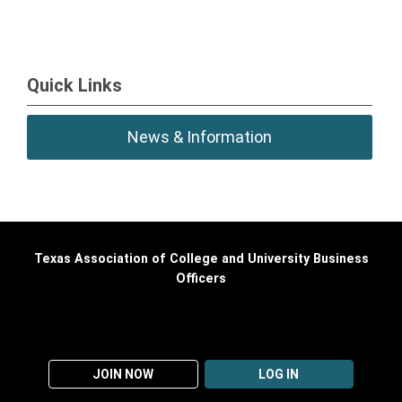
Quick Links
News & Information
Texas Association of College and University Business
Officers
JOIN NOW
LOG IN