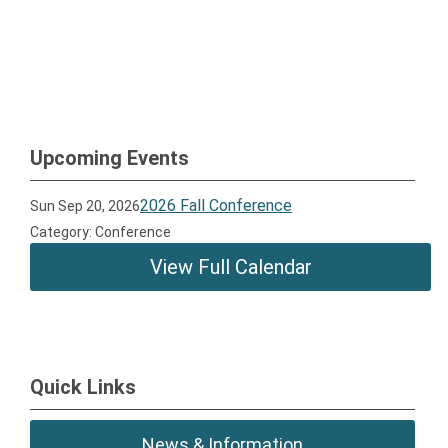
Upcoming Events
2026 Fall Conference
Sun Sep 20, 2026
Category: Conference
View Full Calendar
Quick Links
News & Information