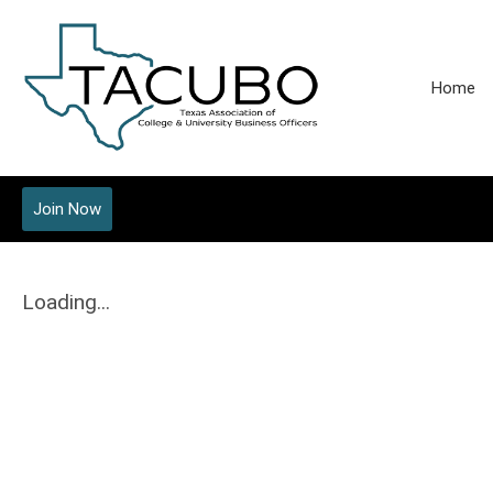
Home
Join Now
Loading...