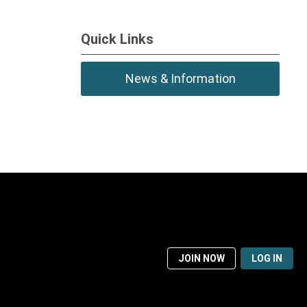
Quick Links
News & Information
JOIN NOW
LOG IN