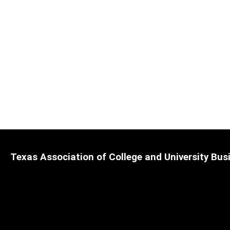
Texas Association of College and University Busi