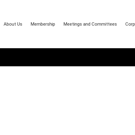
About Us
Membership
Meetings and Committees
Corp