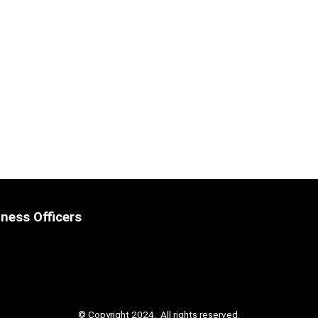
ness Officers
© Copyright 2024. All rights reserved.