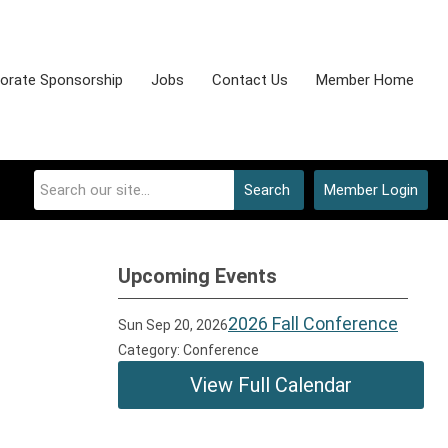
orate Sponsorship
Jobs
Contact Us
Member Home
Search
Member Login
Upcoming Events
2026 Fall Conference
Sun Sep 20, 2026
Category: Conference
View Full Calendar