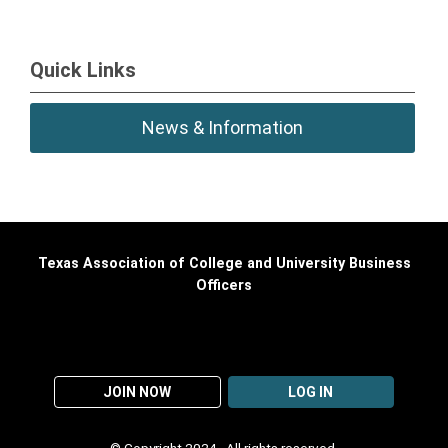
Quick Links
News & Information
Texas Association of College and University Business
Officers
JOIN NOW
LOG IN