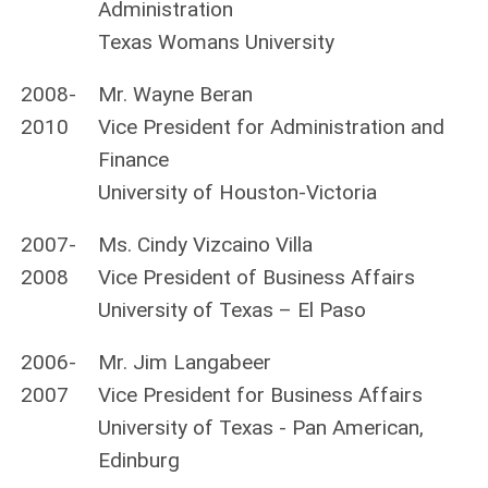
Administration
Texas Womans University
2008-
Mr. Wayne Beran
2010
Vice President for Administration and
Finance
University of Houston-Victoria
2007-
Ms. Cindy Vizcaino Villa
2008
Vice President of Business Affairs
University of Texas – El Paso
2006-
Mr. Jim Langabeer
2007
Vice President for Business Affairs
University of Texas - Pan American,
Edinburg