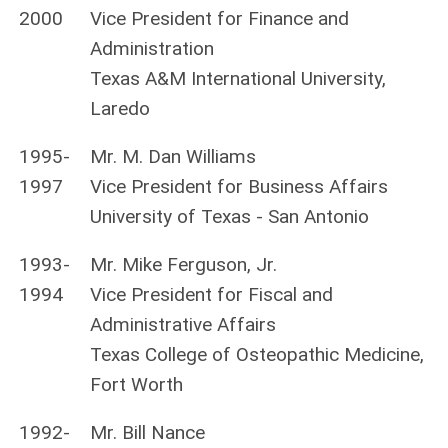
2000
Vice President for Finance and
Administration
Texas A&M International University,
Laredo
1995-
Mr. M. Dan Williams
1997
Vice President for Business Affairs
University of Texas - San Antonio
1993-
Mr. Mike Ferguson, Jr.
1994
Vice President for Fiscal and
Administrative Affairs
Texas College of Osteopathic Medicine,
Fort Worth
1992-
Mr. Bill Nance