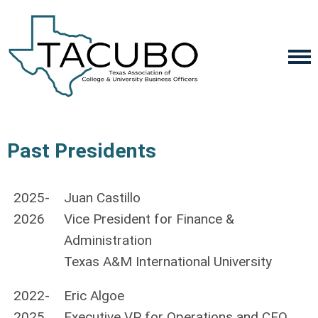
Past Presidents
2025-
Juan Castillo
2026
Vice President for Finance &
Administration
Texas A&M International University
2022-
Eric Algoe
2025
Executive VP for Operations and CFO