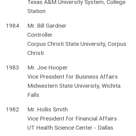
Texas A&M University System, College
Station
1984
Mr. Bill Gardner
Controller
Corpus Christi State University, Corpus
Christi
1983
Mr. Joe Hooper
Vice President for Business Affairs
Midwestern State University, Wichita
Falls
1982
Mr. Hollis Smith
Vice President for Financial Affairs
UT Health Science Center - Dallas