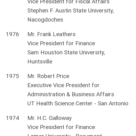
Vice President for Fiscal Affairs
Stephen F. Austin State University,
Nacogdoches
1976
Mr. Frank Leathers
Vice President for Finance
Sam Houston State University,
Huntsville
1975
Mr. Robert Price
Executive Vice President for
Administration & Business Affairs
UT Health Science Center - San Antonio
1974
Mr. H.C. Galloway
Vice President for Finance