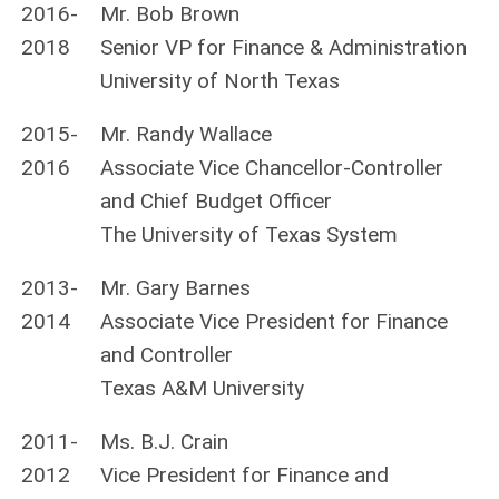
2016-
Mr. Bob Brown
2018
Senior VP for Finance & Administration
University of North Texas
2015-
Mr. Randy Wallace
2016
Associate Vice Chancellor-Controller
and Chief Budget Officer
The University of Texas System
2013-
Mr. Gary Barnes
2014
Associate Vice President for Finance
and Controller
Texas A&M University
2011-
Ms. B.J. Crain
2012
Vice President for Finance and