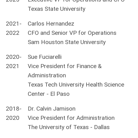
Texas State University
2021-
Carlos Hernandez
2022
CFO and Senior VP for Operations
Sam Houston State University
2020-
Sue Fuciarelli
2021
Vice President for Finance &
Administration
Texas Tech University Health Science
Center - El Paso
2018-
Dr. Calvin Jamison
2020
Vice President for Administration
The University of Texas - Dallas