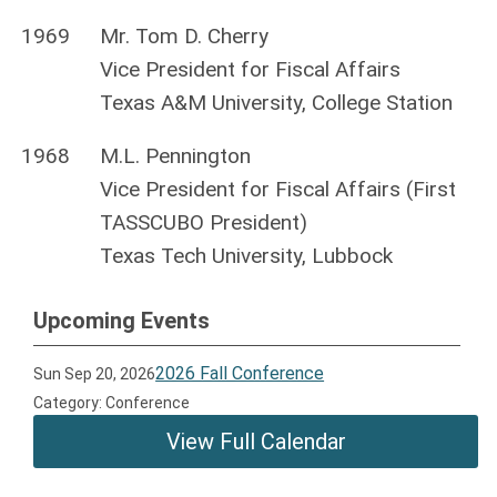
1969
Mr. Tom D. Cherry
Vice President for Fiscal Affairs
Texas A&M University, College Station
1968
M.L. Pennington
Vice President for Fiscal Affairs (First
TASSCUBO President)
Texas Tech University, Lubbock
Upcoming Events
2026 Fall Conference
Sun Sep 20, 2026
Category: Conference
View Full Calendar