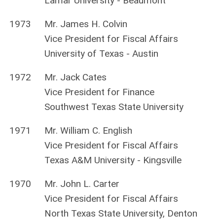
Lamar University - Beaumont
1973
Mr. James H. Colvin
Vice President for Fiscal Affairs
University of Texas - Austin
1972
Mr. Jack Cates
Vice President for Finance
Southwest Texas State University
1971
Mr. William C. English
Vice President for Fiscal Affairs
Texas A&M University - Kingsville
1970
Mr. John L. Carter
Vice President for Fiscal Affairs
North Texas State University, Denton