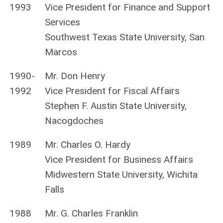
1993
Vice President for Finance and Support
Services
Southwest Texas State University, San
Marcos
1990-
Mr. Don Henry
1992
Vice President for Fiscal Affairs
Stephen F. Austin State University,
Nacogdoches
1989
Mr. Charles O. Hardy
Vice President for Business Affairs
Midwestern State University, Wichita
Falls
1988
Mr. G. Charles Franklin