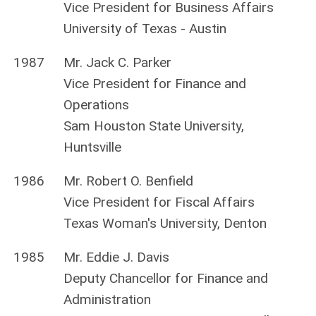
Vice President for Business Affairs
University of Texas - Austin
1987
Mr. Jack C. Parker
Vice President for Finance and
Operations
Sam Houston State University,
Huntsville
1986
Mr. Robert O. Benfield
Vice President for Fiscal Affairs
Texas Woman's University, Denton
1985
Mr. Eddie J. Davis
Deputy Chancellor for Finance and
Administration