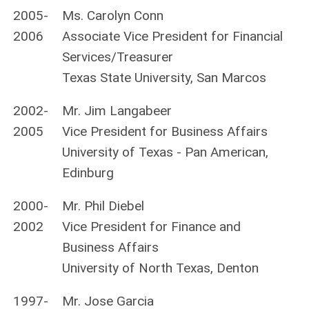
2005-
Ms. Carolyn Conn
2006
Associate Vice President for Financial
Services/Treasurer
Texas State University, San Marcos
2002-
Mr. Jim Langabeer
2005
Vice President for Business Affairs
University of Texas - Pan American,
Edinburg
2000-
Mr. Phil Diebel
2002
Vice President for Finance and
Business Affairs
University of North Texas, Denton
1997-
Mr. Jose Garcia