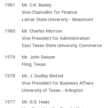
1981
Mr. O.K. Baxley
Vice Chancellor for Finance
Lamar State University - Beaumont
1980
Mr. Charles Morrow
Vice President for Administration
East Texas State University, Commerce
1979
Mr. John Sawyer
Fling, Texas
1978
Mr. J. Dudley Wetsel
Vice President for Business Affairs
University of Texas - Arlington
1977
Mr. G.G. Haas