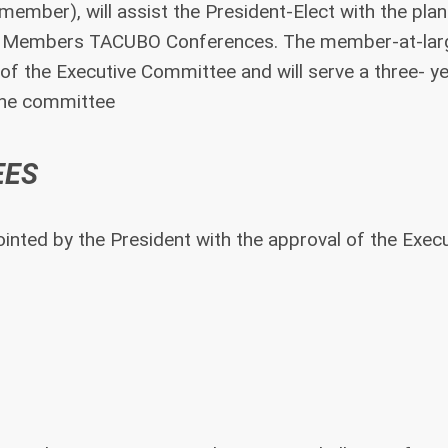
ember), will assist the President-Elect with the plan
ry Members TACUBO Conferences. The member-at-larg
of the Executive Committee and will serve a three- y
 the committee
EES
nted by the President with the approval of the Execu