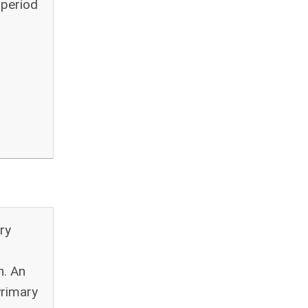
 period
ry
n. An
Primary