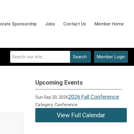
orate Sponsorship
Jobs
Contact Us
Member Home
Search
Member Login
Upcoming Events
2026 Fall Conference
Sun Sep 20, 2026
Category: Conference
View Full Calendar