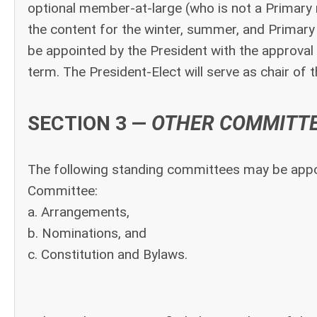
optional member-at-large (who is not a Primary m
the content for the winter, summer, and Prima
be appointed by the President with the approval 
term. The President-Elect will serve as chair of
SECTION 3 —
OTHER COMMITT
The following standing committees may be appoi
Committee:
a. Arrangements,
b. Nominations, and
c. Constitution and Bylaws.