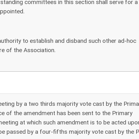
standing committees in this section shall serve for a
ppointed.
authority to establish and disband such other ad-hoc
e of the Association.
ing by a two thirds majority vote cast by the Prima
ice of the amendment has been sent to the Primary
 meeting at which such amendment is to be acted upo
passed by a four-fifths majority vote cast by the 