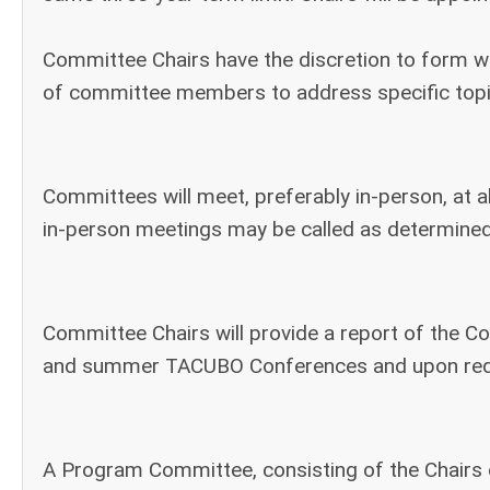
Committee Chairs have the discretion to form 
of committee members to address specific topi
Committees will meet, preferably in-person, at a
in-person meetings may be called as determined
Committee Chairs will provide a report of the C
and summer TACUBO Conferences and upon requ
A Program Committee, consisting of the Chairs