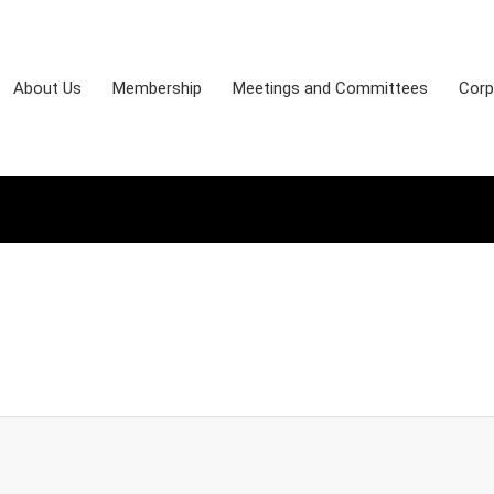
About Us
Membership
Meetings and Committees
Corp