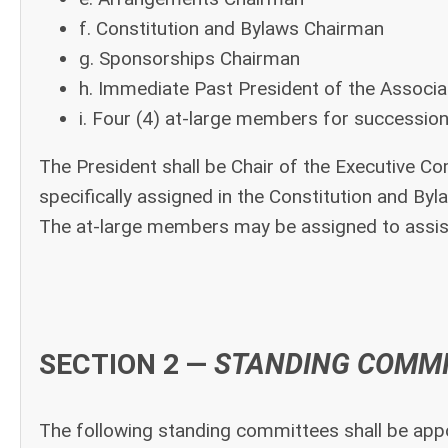
f. Constitution and Bylaws Chairman
g. Sponsorships Chairman
h. Immediate Past President of the Associa
i. Four (4) at-large members for successio
The President shall be Chair of the Executive C
specifically assigned in the Constitution and By
The at-large members may be assigned to assist
SECTION 2 —
STANDING COMM
The following standing committees shall be appo