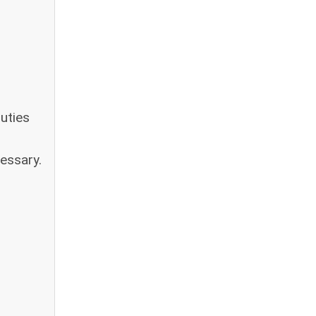
uties
essary.