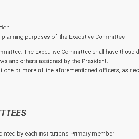
tion
n planning purposes of the Executive Committee
ommittee. The Executive Committee shall have those d
laws and others assigned by the President.
 one or more of the aforementioned officers, as nec
ITTEES
inted by each institution's Primary member: