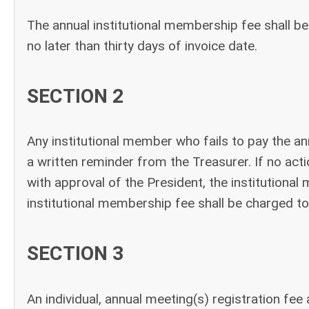
The annual institutional membership fee shall be
no later than thirty days of invoice date.
SECTION 2
Any institutional member who fails to pay the an
a written reminder from the Treasurer. If no actio
with approval of the President, the institution
institutional membership fee shall be charged to
SECTION 3
An individual, annual meeting(s) registration fe