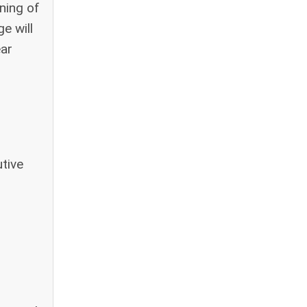
ning of
e will
ear
tive