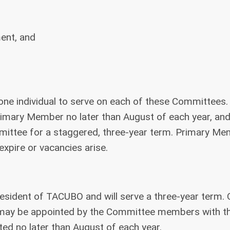
ment, and
one individual to serve on each of these Committees.
imary Member no later than August of each year, an
mmittee for a staggered, three-year term. Primary M
expire or vacancies arise.
esident of TACUBO and will serve a three-year term. 
.) may be appointed by the Committee members with t
ted no later than August of each year.