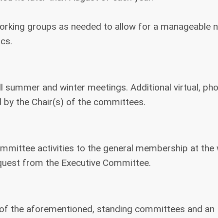
working groups as needed to allow for a manageable
cs.
ll summer and winter meetings. Additional virtual, ph
 by the Chair(s) of the committees.
ommittee activities to the general membership at the 
est from the Executive Committee.
 of the aforementioned, standing committees and an