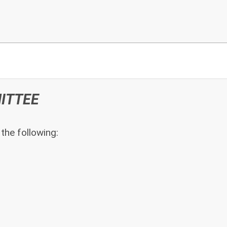
ITTEE
he following: