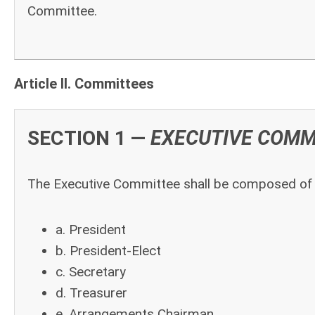
Committee.
Article II. Committees
SECTION 1 —
EXECUTIVE COMM
The Executive Committee shall be composed of t
a. President
b. President-Elect
c. Secretary
d. Treasurer
e. Arrangements Chairman