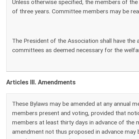
Unless otherwise specified, the members of the 
of three years. Committee members may be rea
The President of the Association shall have the 
committees as deemed necessary for the welfar
Articles III. Amendments
These Bylaws may be amended at any annual meet
members present and voting, provided that not
members at least thirty days in advance of the
amendment not thus proposed in advance may be 