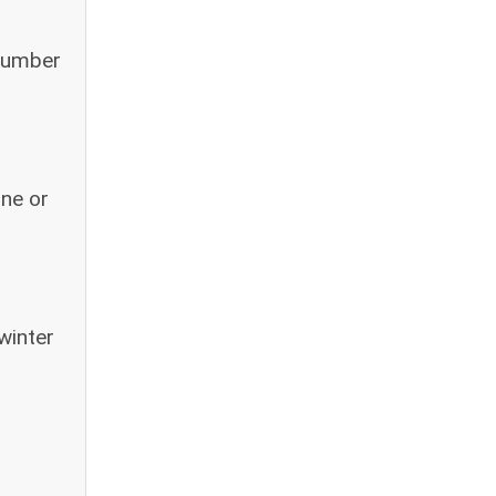
 number
one or
winter