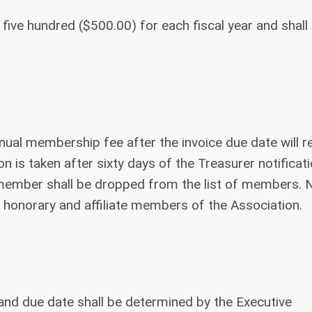
 five hundred ($500.00) for each fiscal year and shall
nual membership fee after the invoice due date will r
n is taken after sixty days of the Treasurer notificati
al member shall be dropped from the list of members. 
 honorary and affiliate members of the Association.
e and due date shall be determined by the Executive