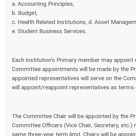
a. Accounting Principles,
b. Budget,
c. Health Related Institutions, d. Asset Manage
e. Student Business Services.
Each institution's Primary member may appoint 
Committee appointments will be made by the Pr
appointed representatives will serve on the Co
will appoint/reappoint representatives as terms 
The Committee Chair will be appointed by the Pr
Committee Officers (Vice Chair, Secretary, etc
same three-year term limit. Chairs will be appoin