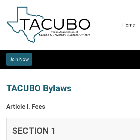
Home
Join Now
TACUBO Bylaws
Article I. Fees
SECTION 1