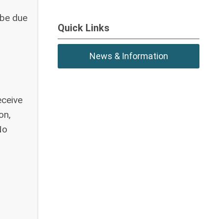
 be due
Quick Links
News & Information
eceive
on,
No