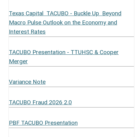
Texas Capital TACUBO - Buckle Up Beyond
Macro Pulse Outlook on the Economy and
Interest Rates
TACUBO Presentation - TTUHSC & Cooper
Merger
Variance Note
TACUBO Fraud 2026 2.0
PBF TACUBO Presentation