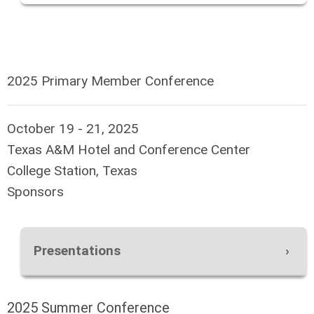
2025 Primary Member Conference
October 19 - 21, 2025
Texas A&M Hotel and Conference Center
College Station, Texas
Sponsors
Presentations
2025 Summer Conference