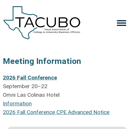
Meeting Information
2026 Fall Conference
September 20–22
Omni Las Colinas Hotel
Information
2
026 Fall Conference CPE Advanced Notice