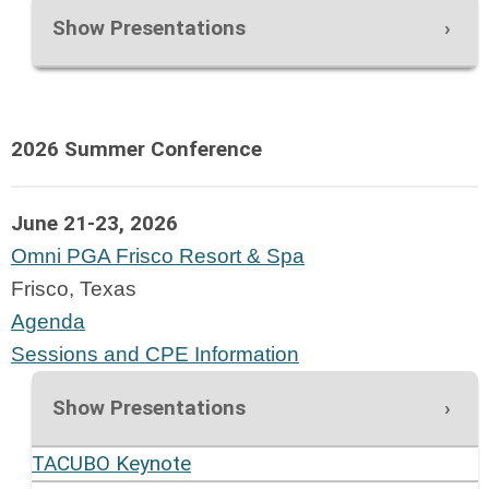
Show Presentations
2026 Summer Conference
June 21-23, 2026
Omni PGA Frisco Resort & Spa
Frisco, Texas
Agenda
Sessions and CPE Information
Show Presentations
TACUBO Keynote