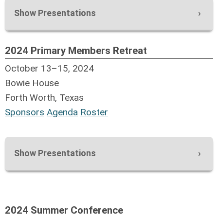
Show Presentations
2024 Primary Members Retreat
October 13–15, 2024
Bowie House
Forth Worth, Texas
Sponsors
Agenda
Roster
Show Presentations
Executive Committee Meetig
Replacing an ERP? What is the best
solution?
2024 Summer Conference