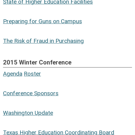
State of Higher Education Facilities
Risk Services
Consulting
Deloitte & Touche LLP
Hilltop Securities, Inc
Preparing for Guns on Campus
The Affordable Care Act (ACA) &
HealthCare Reform
The Risk of Fraud in Purchasing
Mr. Kevin P. McGinnis
Executive Director, Risk Management and
2015 Winter Conference
Benefits Administration
Agenda
Roster
Texas A&M
Conference Sponsors
Washington Update
Texas Higher Education Coordinating Board