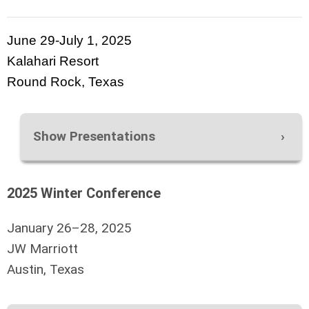
June 29-July 1, 2025
Kalahari Resort
Round Rock, Texas
Show Presentations
2025 Winter Conference
January 26–28, 2025
JW Marriott
Austin, Texas