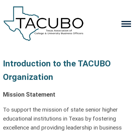
Introduction to the TACUBO
Organization
Mission Statement
To support the mission of state senior higher
educational institutions in Texas by fostering
excellence and providing leadership in business