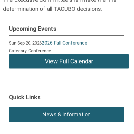
determination of all TACUBO decisions.
Upcoming Events
2026 Fall Conference
Sun Sep 20, 2026
Category: Conference
View Full Calendar
Quick Links
News & Information