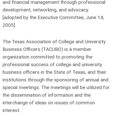
and financial management through professional
development, networking, and advocacy.
[adopted by the Executive Committee, June 14,
2005]
The Texas Association of College and University
Business Officers (TACUBO) is a member
organization committed to promoting the
professional success of college and university
business officers in the State of Texas, and their
institutions through the sponsoring of annual and
special meetings. The meetings will be utilized for
the dissemination of information and the
interchange of ideas on issues of common
interest.