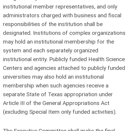
institutional member representatives, and only
administrators charged with business and fiscal
responsibilities of the institution shall be
designated. Institutions of complex organizations
may hold an institutional membership for the
system and each separately organized
institutional entity. Publicly funded Health Science
Centers and agencies attached to publicly funded
universities may also hold an institutional
membership when such agencies receive a
separate State of Texas appropriation under
Article III of the General Appropriations Act
(excluding Special Item only funded activities).
The Executive Committee shall make the final