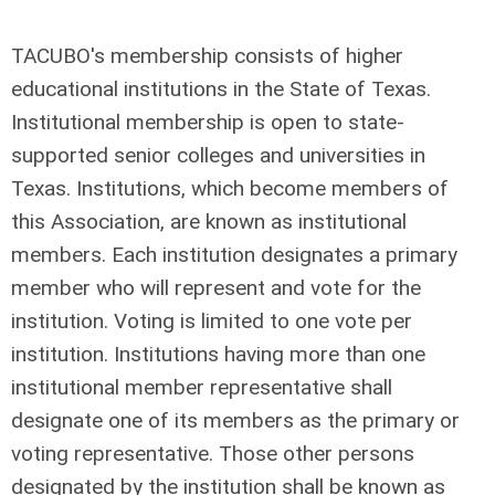
TACUBO's membership consists of higher
educational institutions in the State of Texas.
Institutional membership is open to state-
supported senior colleges and universities in
Texas. Institutions, which become members of
this Association, are known as institutional
members. Each institution designates a primary
member who will represent and vote for the
institution. Voting is limited to one vote per
institution. Institutions having more than one
institutional member representative shall
designate one of its members as the primary or
voting representative. Those other persons
designated by the institution shall be known as