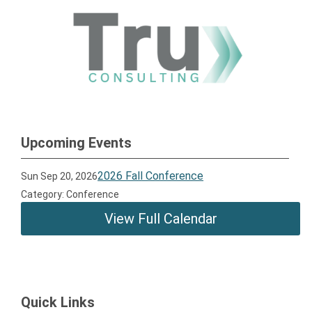
Upcoming Events
2026 Fall Conference
Sun Sep 20, 2026
Category: Conference
View Full Calendar
Quick Links