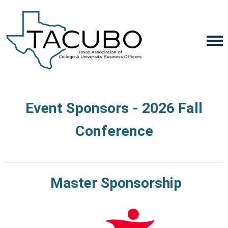
Event Sponsors - 2026 Fall
Conference
Master Sponsorship