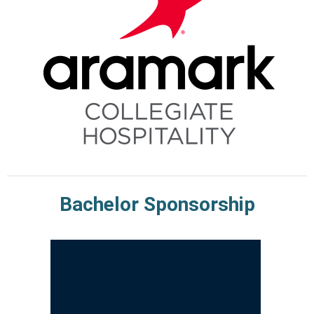
Bachelor Sponsorship