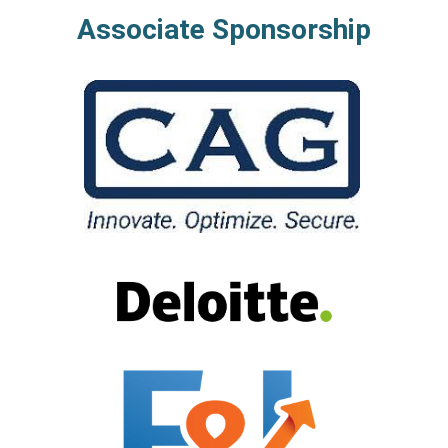
Associate Sponsorship