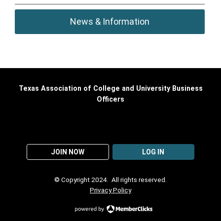
News & Information
Texas Association of College and University Business
Officers
JOIN NOW
LOG IN
© Copyright 2024. All rights reserved.
Privacy Policy