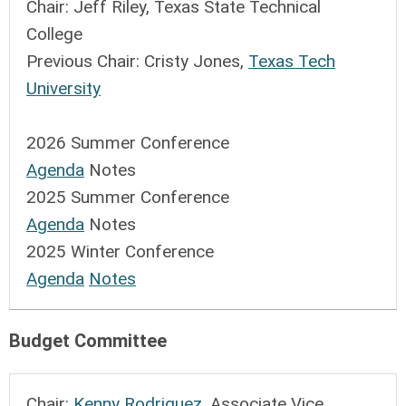
Chair:
Jeff Riley, Texas State Technical
College
Previous Chair: C
risty Jones,
Texas Tech
University
2026 Summer Conference
Agenda
Notes
2025 Summer Conference
Agenda
Notes
2025 Winter Conference
Agenda
Notes
Budget Committee
Chair:
Kenny Rodriguez
, Associate Vice