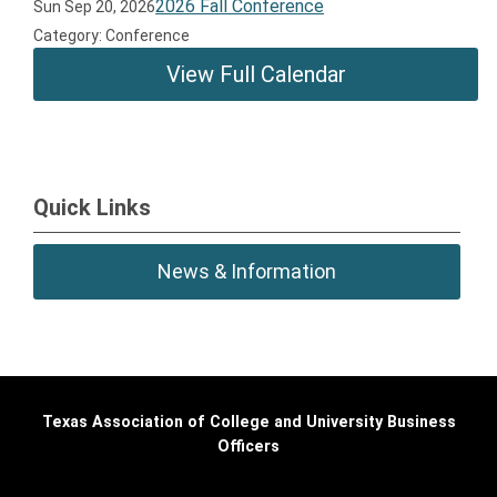
2026 Fall Conference
Sun Sep 20, 2026
Category: Conference
View Full Calendar
Quick Links
News & Information
Texas Association of College and University Business
Officers