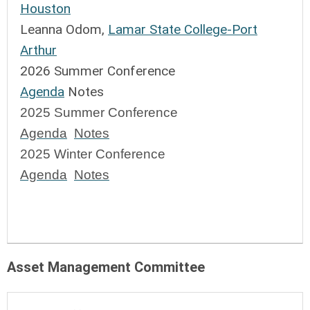
Houston
Leanna Odom,
Lamar State College-Port
Arthur
2026 Summer Conference
Agenda
Notes
2025 Summer Conference
Agenda
Notes
2025 Winter Conference 
Agenda
Notes
Asset Management Committee