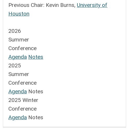
Previous Chair:
Kevin Burns,
University of
Houston
2026
Summer
Conference
Agenda
Notes
2025
Summer
Conference
Agenda
Notes
2025 Winter
Conference
Agenda
Notes