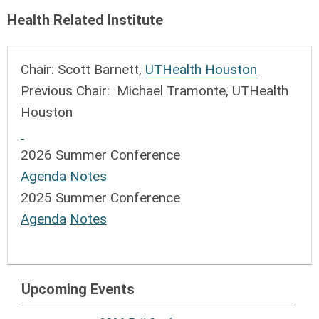
Health Related Institute
Chair: Scott Barnett,
UTHealth Houston
Previous Chair: Michael Tramonte, UTHealth
Houston
2026 Summer Conference
Agenda
Notes
2025 Summer Conference
Agenda
Notes
Upcoming Events