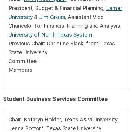
President, Budget & Financial Planning,
Lamar
University
&
Jim Gross
, Assistant Vice
Chancelor for Financial Planning and Analysis,
University of North Texas System
Previous Chair:
Christine Black, from Texas
State University
Committee
Members
Student Business Services Committee
Chair:
Kathryn Holder, Texas A&M University
Jenna Bottorf, Texas State University