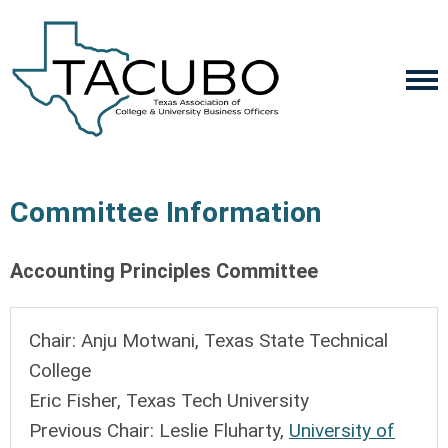
Committee Information
Accounting Principles Committee
Chair: Anju Motwani,
Texas State Technical
College
Eric Fisher, Texas
Tech University
Previous Chair: Leslie Fluharty,
University of